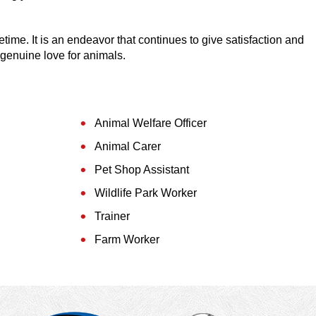
fetime. It is an endeavor that continues to give satisfaction and
 genuine love for animals.
Animal Welfare Officer
Animal Carer
Pet Shop Assistant
Wildlife Park Worker
Trainer
Farm Worker