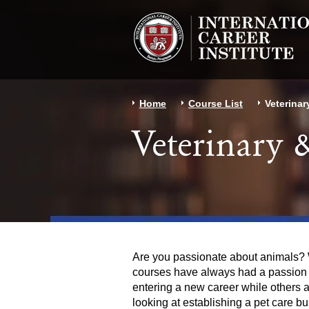
Home
Course List
Veterinar
Veterinary
Are you passionate about animals? W
courses have always had a passion an
entering a new career while others 
looking at establishing a pet care bu