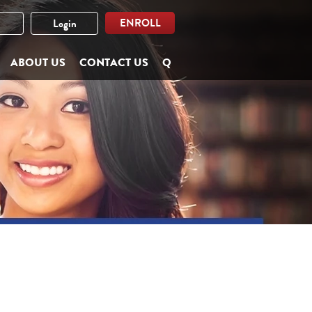
ENROLL
Login
ABOUT US
CONTACT US
Q