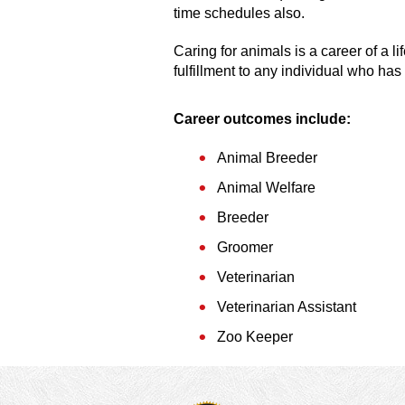
time schedules also.
Caring for animals is a career of a li
fulfillment to any individual who has
Career outcomes include:
Animal Breeder
Animal Welfare
Breeder
Groomer
Veterinarian
Veterinarian Assistant
Zoo Keeper