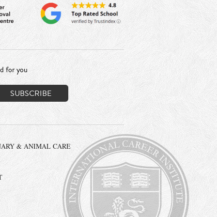
ed for you
NARY & ANIMAL CARE
T