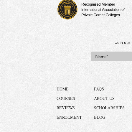
Join our 
HOME
FAQS
COURSES
ABOUT US
REVIEWS
SCHOLARSHIPS
ENROLMENT
BLOG