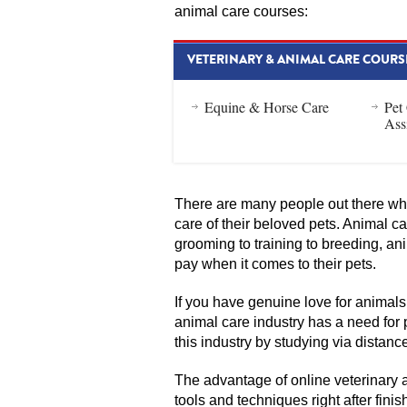
animal care courses:
VETERINARY & ANIMAL CARE COURS
Equine & Horse Care
Pet
Ass
There are many people out there who
care of their beloved pets. Animal c
grooming to training to breeding, an
pay when it comes to their pets.
If you have genuine love for animals
animal care industry has a need for 
this industry by studying via distanc
The advantage of online veterinary 
tools and techniques right after fini