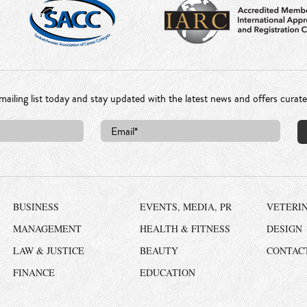
mailing list today and stay updated with the latest news and offers curat
BUSINESS
EVENTS, MEDIA, PR
VETERI
MANAGEMENT
HEALTH & FITNESS
DESIGN
LAW & JUSTICE
BEAUTY
CONTAC
FINANCE
EDUCATION