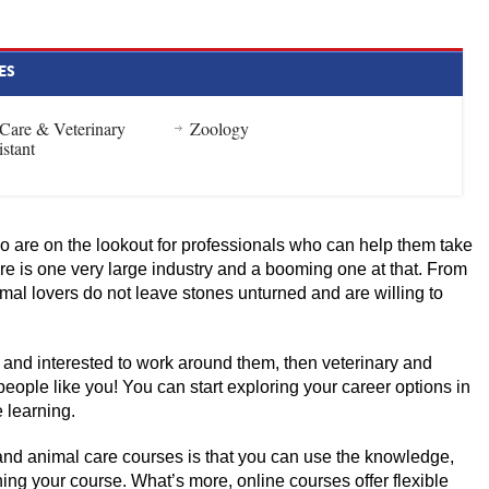
ES
 Care & Veterinary
Zoology
istant
 are on the lookout for professionals who can help them take
are is one very large industry and a booming one at that. From
imal lovers do not leave stones unturned and are willing to
 and interested to work around them, then veterinary and
people like you! You can start exploring your career options in
e learning.
and animal care courses is that you can use the knowledge,
shing your course. What’s more, online courses offer flexible