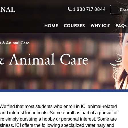
1 888 717 8844
Chat
HOME
COURSES
WHY ICI?
FAQs
y & Animal Care
 & Animal Care
e find that most students who enroll in ICI animal-related
d interest for animals. Some enroll as part of a pursuit of
are simply pursuing a hobby or personal interest. Some are
siness. ICI offers the following specialized veterinary and